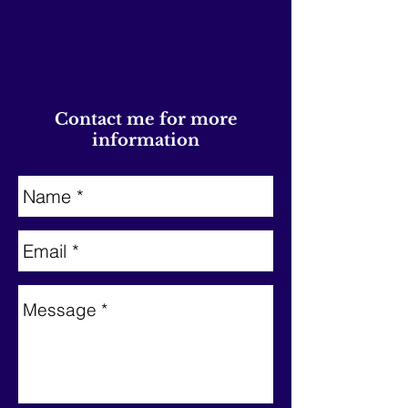
Contact me for more
information