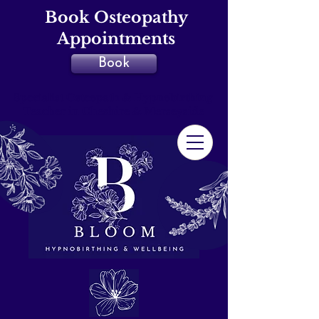
Book Osteopathy
Appointments
Book
Specialist Osteopath & Hypnobirthing
Teacher in Cheshire & Merseyside