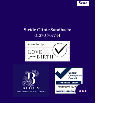
Send
Stride Clinic Sandbach:
01270 767744
Follow me for more updates