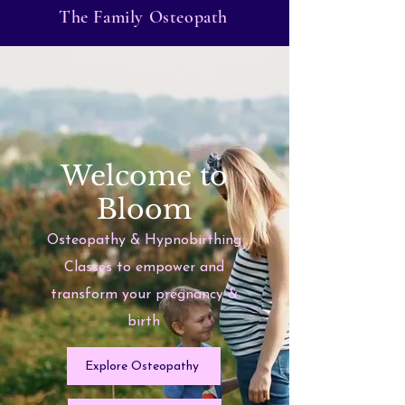
The Family Osteopath
Welcome to
Bloom
Osteopathy & Hypnobirthing
Classes to empower and
transform your pregnancy &
birth
Explore Osteopathy