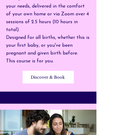
your needs, d
elivered in the comfort
of your own home or via Zoom over 4
sessions of 2.5 hours (10 hours in
total).
Designed for all births, whether this is
your first baby, or you've been
pregnant and given birth before.
This course is for you.
Discover & Book