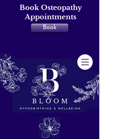
Book Osteopathy
Appointments
Book
Specialist Osteopath & Hypnobirthing
Teacher in Cheshire & Merseyside