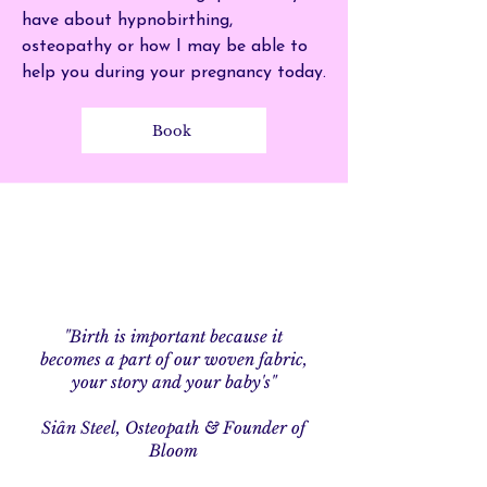
have about hypnobirthing,
osteopathy or how I may be able to
help you during your pregnancy today.
Book
"Birth is important because it
becomes a part of our woven fabric,
your story and your baby's"
Si
ân Steel, Osteopath & Founder of
Bloom