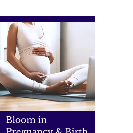
Bloom in
Pregnancy & Birth