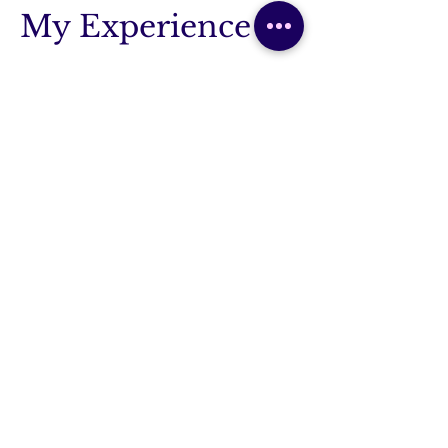
My Experience
Osteopathy Degree
2017 - I graduated with a masters in
osteopathy
Siân Steel Osteopathy
2017-2024
- Opened my successful
business treating patients
Lecturing Optimal Positioning of
Mother & Baby
2017-2019 - Experience in teaching
antenatal care to under and
postgraduates