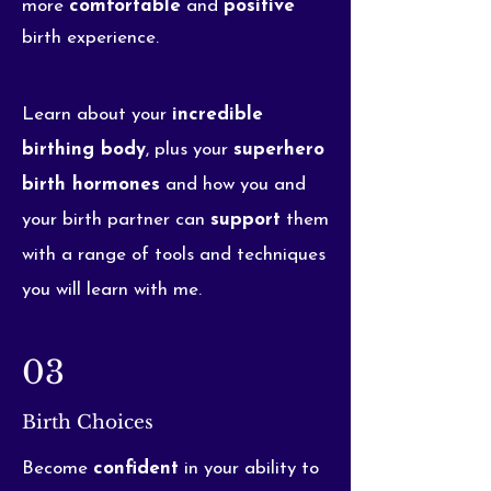
more
comfortable
and
positive
birth experience.
Learn about your
incredible
birthing body
, plus your
superhero
birth hormones
and how you and
your birth partner can
support
them
with a range of tools and techniques
you will learn with me.
03
Birth Choices
Become
confident
in your ability to