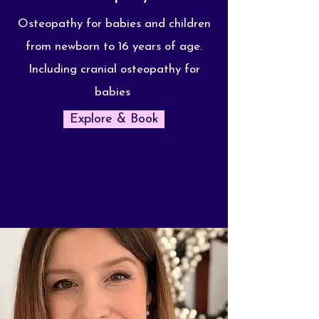
Osteopathy for babies and children
from newborn to 16 years of age.
Including cranial osteopathy for
babies
Explore & Book