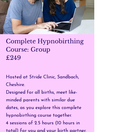
Complete Hypnobirthing
Course: Group
£249
Hosted at Stride Clinic, Sandbach,
Cheshire.
Designed for all births, meet like-
minded parents with similar due
dates, as you explore this complete
hypnobirthing course together.
4 sessions of 2.5 hours (10 hours in
total) for you and your birth partner.