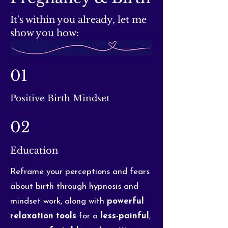
It's within you already, let me
show you how:
01
Positive Birth Mindset
02
Education
Reframe your perceptions and fears
about birth through hypnosis and
mindset work, along with
powerful
relaxation
tools
for a
less-painful
,