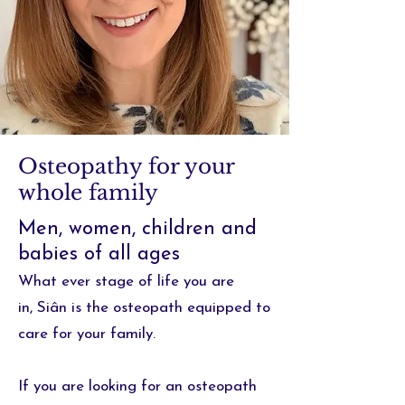
Osteopathy for your
whole family
Men, women, children and
babies of all ages
What ever stage of life you are
in,
Siân is the osteopath equipped to
care for your family.
If you are looking for an osteopath