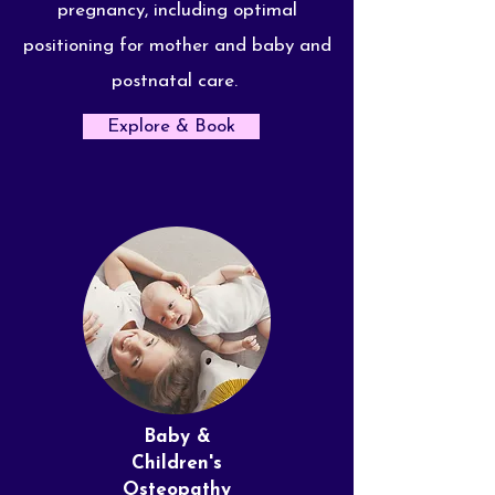
pregnancy, including optimal
positioning for mother and baby and
postnatal care.
Explore & Book
Baby &
Children's
Osteopathy