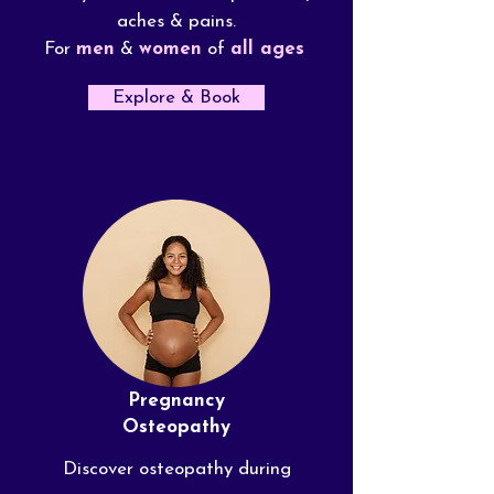
aches & pains.
For
men
&
women
of
all ages
Explore & Book
Pregnancy
Osteopathy
Discover osteopathy during