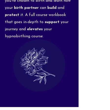
you've chosen to birth and learn how
your
birth partner
can
build
and
protect
it. A full course workbook
that goes in-depth to
support
your
journey and
elevates
your
hypnobirthing course.