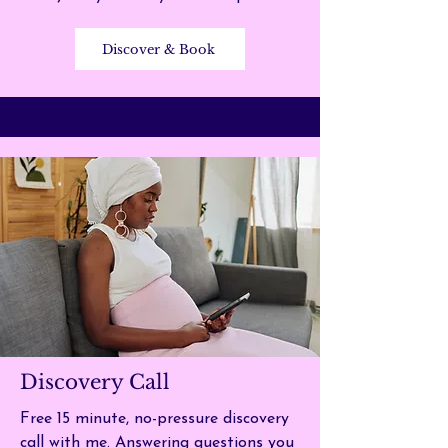
Discover & Book
Discovery Call
Free 15 minute, no-pressure discovery
call with me.
Answering questions you