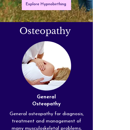
Explore Hypnobirthing
Osteopathy
General
Osteopathy
General osteopathy for diagnosis,
treatment and management of
many
musculoskeletal
problems,