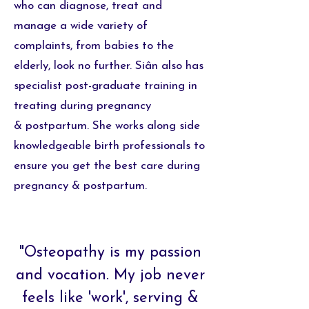
who can diagnose, treat and
manage a wide variety of
complaints, from babies to the
elderly, look no further.
Siân also has
specialist post-graduate training in
treating during pregnancy
&
postpartum. She works along side
knowledgeable birth professionals to
ensure you get the best care during
pregnancy & postpartum.
"Osteopathy is my passion
and vocation. My job never
feels like 'work', serving &