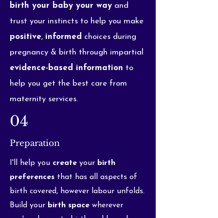
birth your baby your way
and
trust your instincts to help you make
positive
,
informed
choices during
pregnancy & birth through impartial
evidence-based information
to
help you get the best care from
maternity services.
04
Preparation
I'll help you
create
your
birth
preferences
that has all aspects of
birth covered, however labour unfolds.
Build your
birth space
wherever