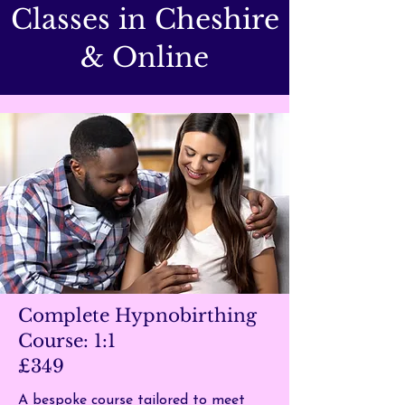
Classes in Cheshire
& Online
Complete Hypnobirthing
Course: 1:1
£349
A bespoke course tailored to meet