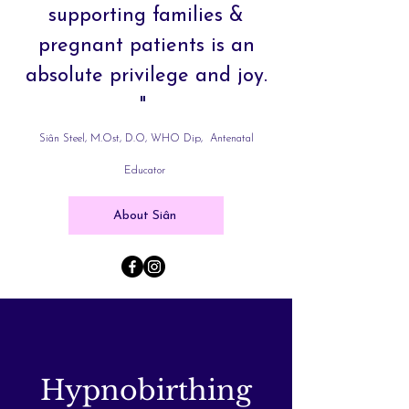
supporting families &
pregnant patients is an
absolute privilege and joy.
"
Siân Steel, M.Ost, D.O, WHO Dip, Antenatal
Educator
About Siân
Hypnobirthing